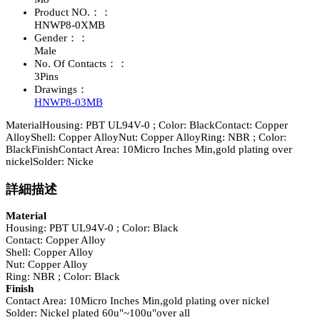
Product NO.：：
HNWP8-0XMB
Gender：：
Male
No. Of Contacts：：
3Pins
Drawings：
HNWP8-03MB
MaterialHousing: PBT UL94V-0 ; Color: BlackContact: Copper
AlloyShell: Copper AlloyNut: Copper AlloyRing: NBR ; Color:
BlackFinishContact Area: 10Micro Inches Min,gold plating over
nickelSolder: Nicke
詳細描述
Material
Housing: PBT UL94V-0 ; Color: Black
Contact: Copper Alloy
Shell: Copper Alloy
Nut: Copper Alloy
Ring: NBR ; Color: Black
Finish
Contact Area: 10Micro Inches Min,gold plating over nickel
Solder: Nickel plated 60u"~100u"over all