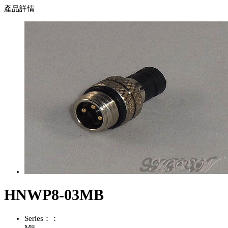
產品詳情
HNWP8-03MB
Series：：
M8