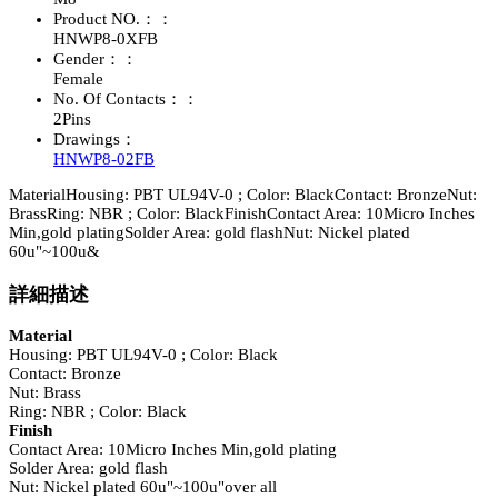
Product NO.：：
HNWP8-0XFB
Gender：：
Female
No. Of Contacts：：
2Pins
Drawings：
HNWP8-02FB
MaterialHousing: PBT UL94V-0 ; Color: BlackContact: BronzeNut:
BrassRing: NBR ; Color: BlackFinishContact Area: 10Micro Inches
Min,gold platingSolder Area: gold flashNut: Nickel plated
60u"~100u&
詳細描述
Material
Housing: PBT UL94V-0 ; Color: Black
Contact: Bronze
Nut: Brass
Ring: NBR ; Color: Black
Finish
Contact Area: 10Micro Inches Min,gold plating
Solder Area: gold flash
Nut: Nickel plated 60u"~100u"over all