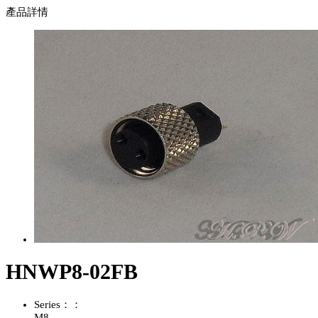
產品詳情
HNWP8-02FB
Series：：
M8