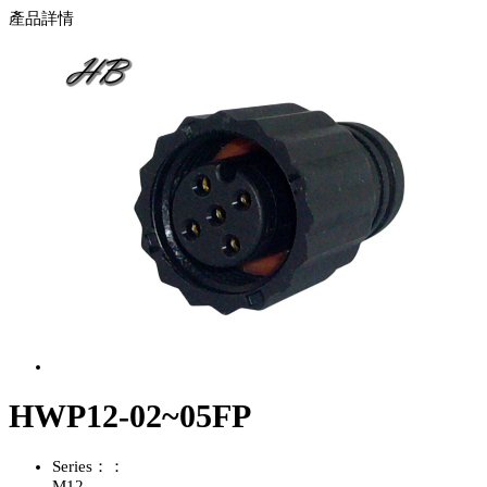
產品詳情
HWP12-02~05FP
Series：：
M12