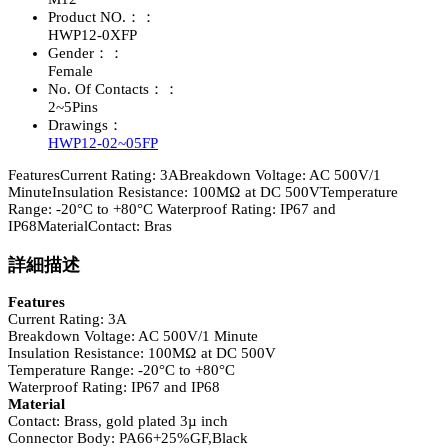
Product NO.：：
HWP12-0XFP
Gender：：
Female
No. Of Contacts：：
2~5Pins
Drawings：
HWP12-02~05FP
FeaturesCurrent Rating: 3ABreakdown Voltage: AC 500V/1
MinuteInsulation Resistance: 100MΩ at DC 500VTemperature
Range: -20°C to +80°C Waterproof Rating: IP67 and
IP68MaterialContact: Bras
詳細描述
Features
Current Rating: 3A
Breakdown Voltage: AC 500V/1 Minute
Insulation Resistance: 100MΩ at DC 500V
Temperature Range: -20°C to +80°C
Waterproof Rating: IP67 and IP68
Material
Contact: Brass, gold plated 3µ inch
Connector Body: PA66+25%GF,Black