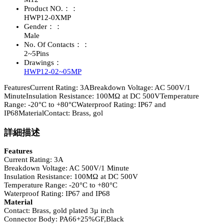
Product NO.：：
HWP12-0XMP
Gender：：
Male
No. Of Contacts：：
2~5Pins
Drawings：
HWP12-02~05MP
FeaturesCurrent Rating: 3ABreakdown Voltage: AC 500V/1
MinuteInsulation Resistance: 100MΩ at DC 500VTemperature
Range: -20°C to +80°CWaterproof Rating: IP67 and
IP68MaterialContact: Brass, gol
詳細描述
Features
Current Rating: 3A
Breakdown Voltage: AC 500V/1 Minute
Insulation Resistance: 100MΩ at DC 500V
Temperature Range: -20°C to +80°C
Waterproof Rating: IP67 and IP68
Material
Contact: Brass, gold plated 3µ inch
Connector Body: PA66+25%GF,Black