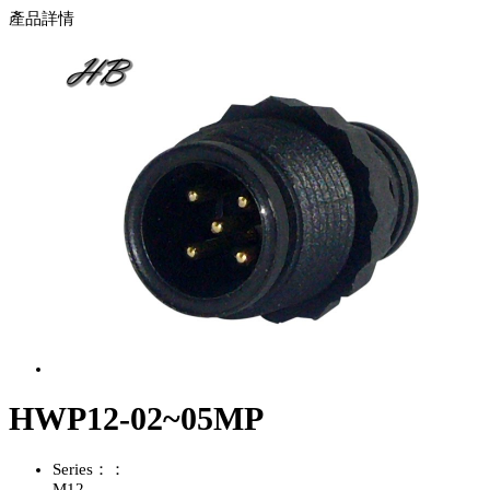
產品詳情
HWP12-02~05MP
Series：：
M12